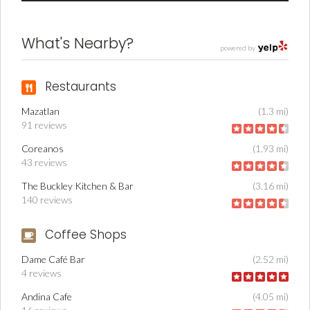
What's Nearby?
powered by
Restaurants
Mazatlan
(1.3 mi)
91 reviews
Coreanos
(1.93 mi)
43 reviews
The Buckley Kitchen & Bar
(3.16 mi)
140 reviews
Coffee Shops
Dame Café Bar
(2.52 mi)
4 reviews
Andina Cafe
(4.05 mi)