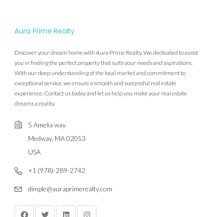
Aura Prime Realty
Discover your dream home with Aura Prime Realty. We dedicated to assist
you in finding the perfect property that suits your needs and aspirations.
With our deep understanding of the local market and commitment to
exceptional service, we ensure a smooth and successful real estate
experience. Contact us today and let us help you make your real estate
dreams a reality.
5 Amelia way
Medway, MA 02053
USA
+1 (978)-289-2742
dimple@auraprimerealty.com