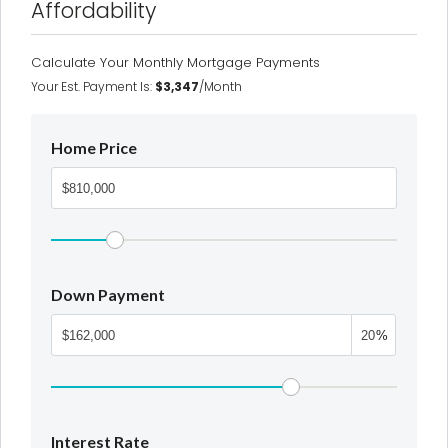
Affordability
Calculate Your Monthly Mortgage Payments
Your Est. Payment Is:
$3,347
/month
Home Price
Down Payment
%
Interest Rate