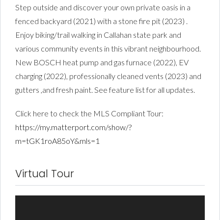
Step outside and discover your own private oasis in a
fenced backyard (2021) with a stone fire pit (2023) .
Enjoy biking/trail walking in Callahan state park and
various community events in this vibrant neighbourhood.
New BOSCH heat pump and gas furnace (2022), EV
charging (2022), professionally cleaned vents (2023) and
gutters ,and fresh paint. See feature list for all updates.
Click here to check the MLS Compliant Tour:
https://my.matterport.com/show/?
m=tGK1roA85oY&mls=1
Virtual Tour