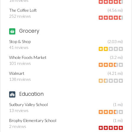
16 reviews
The Coffee Loft
(4.56 mi)
252 reviews
Grocery
Stop & Shop
(2.03 mi)
41 reviews
Whole Foods Market
(3.2 mi)
101 reviews
Walmart
(4.21 mi)
138 reviews
Education
Sudbury Valley School
(1 mi)
13 reviews
Brophy Elementary School
(1 mi)
2 reviews