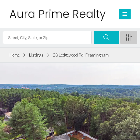
Aura Prime Realty
Home
Listings
28 Ledgewood Rd, Framingham