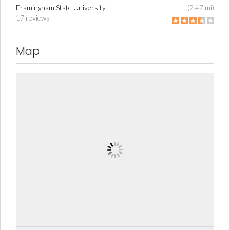
Framingham State University
(2.47 mi)
17 reviews
Map