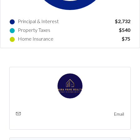
LOGIN
Principal & Interest
$2,732
No apps configured. Please contact
Property Taxes
$540
your administrator.
Home Insurance
$75
Lost your password?
Email