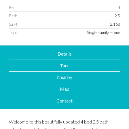
Bed
4
Bath
2.5
Sq Ft
2,168
Type
Single Family Home
Details
Tour
Nearby
Map
Contact
Welcome to this beautifully updated 4 bed 2.5 bath