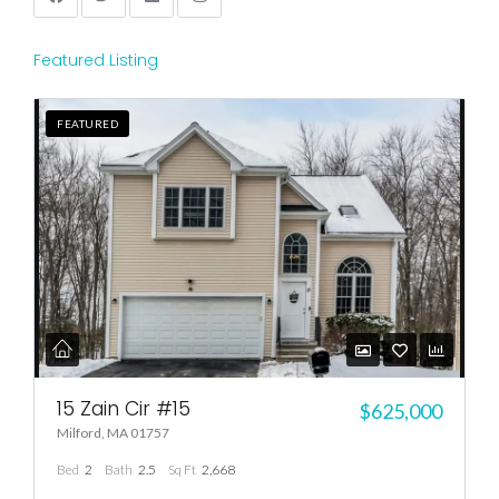
Featured Listing
FEATURED
15 Zain Cir #15
$625,000
Milford, MA 01757
Bed
2
Bath
2.5
Sq Ft
2,668