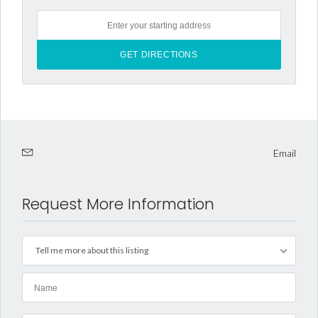
Email
Request More Information
Tell me more about this listing