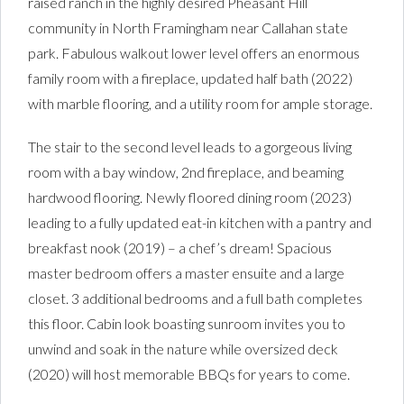
raised ranch in the highly desired Pheasant Hill
community in North Framingham near Callahan state
park. Fabulous walkout lower level offers an enormous
family room with a fireplace, updated half bath (2022)
with marble flooring, and a utility room for ample storage.
The stair to the second level leads to a gorgeous living
room with a bay window, 2nd fireplace, and beaming
hardwood flooring. Newly floored dining room (2023)
leading to a fully updated eat-in kitchen with a pantry and
breakfast nook (2019) – a chef’s dream! Spacious
master bedroom offers a master ensuite and a large
closet. 3 additional bedrooms and a full bath completes
this floor. Cabin look boasting sunroom invites you to
unwind and soak in the nature while oversized deck
(2020) will host memorable BBQs for years to come.