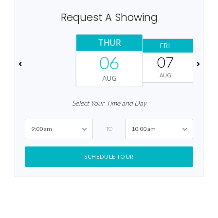
Request A Showing
THUR
FRI
06
07
AUG
AUG
Select Your Time and Day
9:00 am
10:00 am
TO
SCHEDULE TOUR