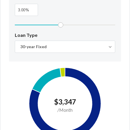
%
Loan Type
30-year Fixed
Log In
Don't have an account?
Create your
account,
it takes less than a minute.
Username
$3,347
/Month
Password