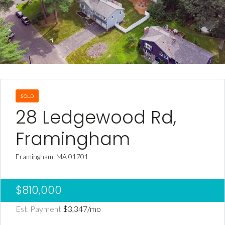
SOLD
28 Ledgewood Rd,
Framingham
Framingham, MA 01701
$810,000
Est. Payment
$3,347
/mo