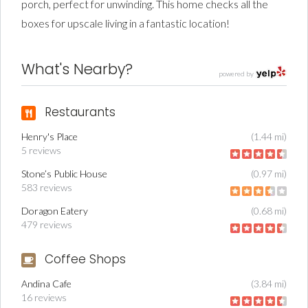
porch, perfect for unwinding. This home checks all the
boxes for upscale living in a fantastic location!
What's Nearby?
powered by
Restaurants
Henry's Place
(1.44 mi)
5 reviews
Stone’s Public House
(0.97 mi)
583 reviews
Doragon Eatery
(0.68 mi)
479 reviews
Coffee Shops
Andina Cafe
(3.84 mi)
16 reviews