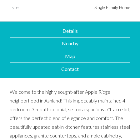
Type
Single Family Home
Details
Nearby
Map
Contact
Welcome to the highly sought-after Apple Ridge
neighborhood in Ashland! This impeccably maintained 4-
bedroom, 3.5-bath colonial, set on a spacious .71-acre lot,
offers the perfect blend of elegance and comfort. The
beautifully updated eat-in kitchen features stainless steel
appliances, granite countertops, and ample cabinetry,