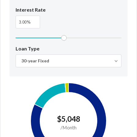
Interest Rate
%
Loan Type
30-year Fixed
$5,048
/Month