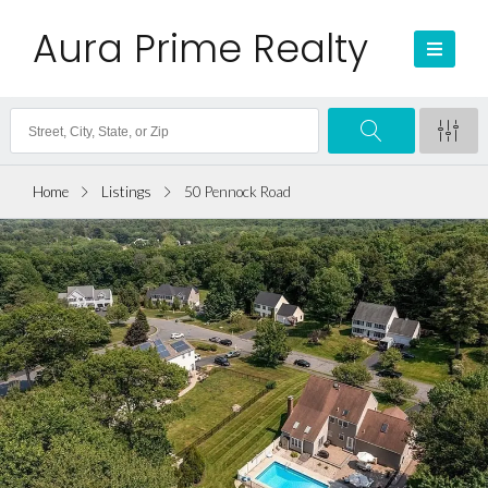
Aura Prime Realty
Home
Listings
50 Pennock Road