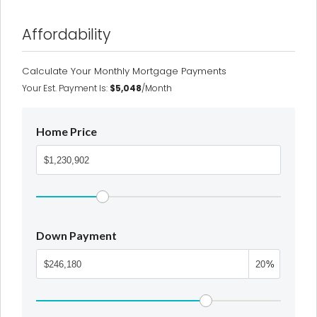
Affordability
Calculate Your Monthly Mortgage Payments
Your Est. Payment Is:
$5,048
/month
Home Price
Down Payment
%