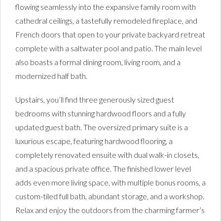
flowing seamlessly into the expansive family room with
cathedral ceilings, a tastefully remodeled fireplace, and
French doors that open to your private backyard retreat
complete with a saltwater pool and patio. The main level
also boasts a formal dining room, living room, and a
modernized half bath.
Upstairs, you’ll find three generously sized guest
bedrooms with stunning hardwood floors and a fully
updated guest bath. The oversized primary suite is a
luxurious escape, featuring hardwood flooring, a
completely renovated ensuite with dual walk-in closets,
and a spacious private office. The finished lower level
adds even more living space, with multiple bonus rooms, a
custom-tiled full bath, abundant storage, and a workshop.
Relax and enjoy the outdoors from the charming farmer’s