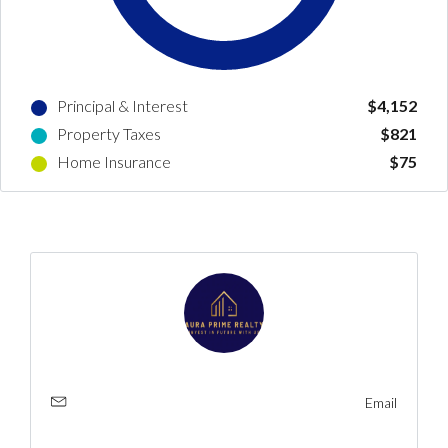
Log In
Principal & Interest
$4,152
Don't have an account?
Create your
Property Taxes
$821
account,
it takes less than a minute.
Home Insurance
$75
Username
Password
LOGIN
No apps configured. Please contact
your administrator.
Email
Lost your password?