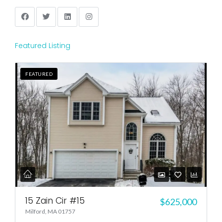
Featured Listing
FEATURED
15 Zain Cir #15
$625,000
Milford, MA 01757