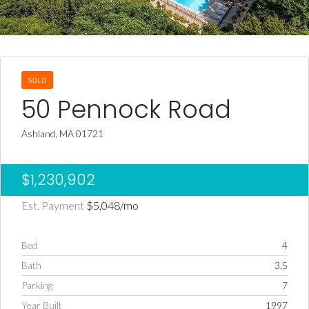
SOLD
50 Pennock Road
Ashland, MA 01721
$1,230,902
Est. Payment
$5,048
/mo
Bed
4
Bath
3.5
Parking
7
Year Built
1997