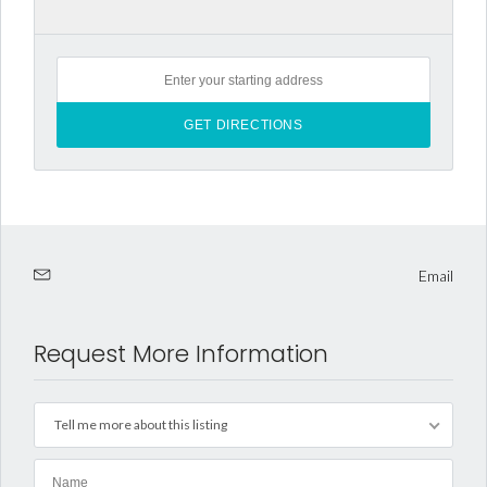
Email
Request More Information
Tell me more about this listing