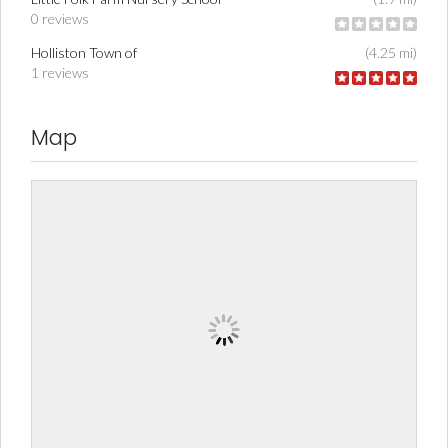
0 reviews
Holliston Town of
(4.25 mi)
1 reviews
Map