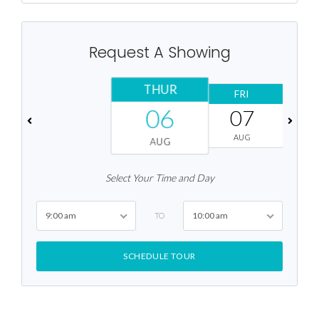
Request A Showing
THUR
FRI
06
07
AUG
AUG
Select Your Time and Day
9:00 am
10:00 am
TO
SCHEDULE TOUR