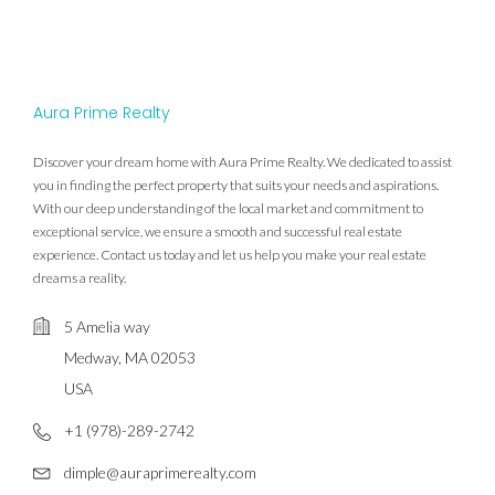
Aura Prime Realty
Discover your dream home with Aura Prime Realty. We dedicated to assist
you in finding the perfect property that suits your needs and aspirations.
With our deep understanding of the local market and commitment to
exceptional service, we ensure a smooth and successful real estate
experience. Contact us today and let us help you make your real estate
dreams a reality.
5 Amelia way
Medway, MA 02053
USA
+1 (978)-289-2742
dimple@auraprimerealty.com