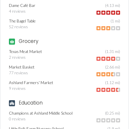
Dame Café Bar
(4.13 mi)
4 reviews
The Bagel Table
(1 mi)
52 reviews
Grocery
Texas Meat Market
(1.31 mi)
2 reviews
Market Basket
(2.66 mi)
77 reviews
Ashland Farmers' Market
(1.12 mi)
9 reviews
Education
Champions at Ashland Middle School
(0.25 mi)
0 reviews
Little Folk Farm Nursery School
(1.9 mi)