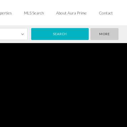
perties
MLS Search
About Aura Prime
Contact
MORE