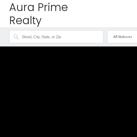
Aura Prime
Realty
All Statuses
Fea
Sol