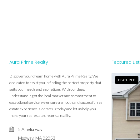
Aura Prime Realty
Featured Lis
Discover your dream home with Aura Prime Realty. We
FEATURED
dedicated to assist you in finding the perfect property that
suits your needs and aspirations. With our deep
understanding of the local market and commitment to
exceptional service, we ensure a smooth and successful real
estate experience. Contact us today and let us help you
make your real estate dreams a reality.
5 Amelia way
Medway, MA 02053