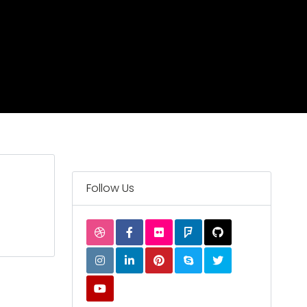
Follow Us