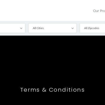
Our Pro
All Cities
All Zipcodes
tured
d
Terms & Conditions